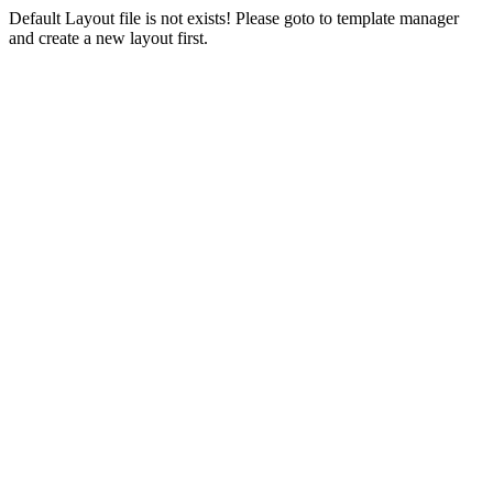
Default Layout file is not exists! Please goto to template manager
and create a new layout first.