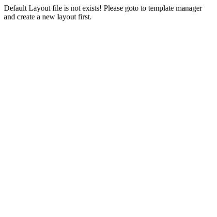
Default Layout file is not exists! Please goto to template manager
and create a new layout first.